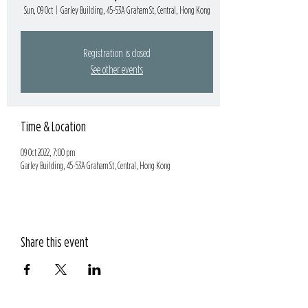
Sun, 09 Oct
  |  
Garley Building, 45-53A Graham St, Central, Hong Kong
Registration is closed
See other events
Time & Location
09 Oct 2022, 7:00 pm
Garley Building, 45-53A Graham St, Central, Hong Kong
Share this event