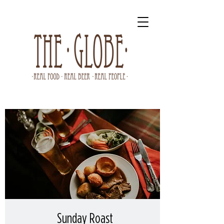
Sunday Roast